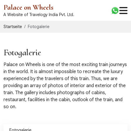
Palace on Wheels
A Website of Travelogy India Pvt. Ltd.
Startseite
Fotogalerie
Fotogalerie
Palace on Wheels is one of the most exciting train journeys
in the world. It is almost impossible to recreate the luxury
experienced by the travelers of this train. Thus, we are
providing an array of photos of interior and exterior of the
train. The gallery includes photographs of cabins,
restaurant, facilities in the cabin, outlook of the train, and
so on.
Fotogalerie
Videogalerie