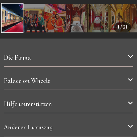
3
4
Streckenkarte
Kabinen
1 / 21
Die Firma
Palace on Wheels
Hilfe unterstützen
Anderer Luxuszug