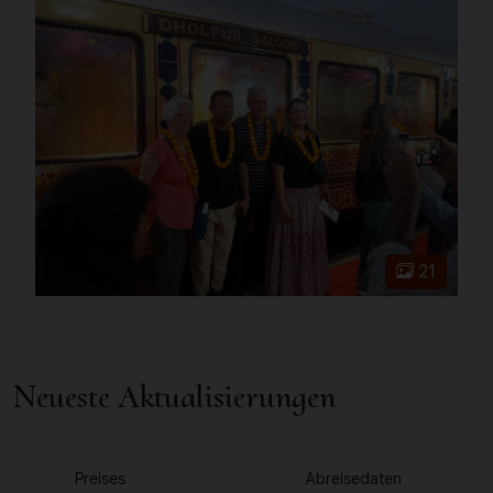
21
Neueste Aktualisierungen
1
2
Preises
Abreisedaten