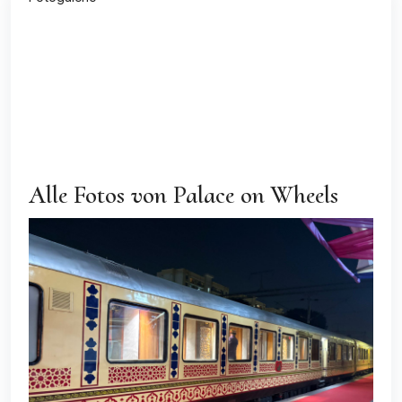
All
Exterior
Guest
Dining & Restaurant
Cabins
Alle Fotos von Palace on Wheels